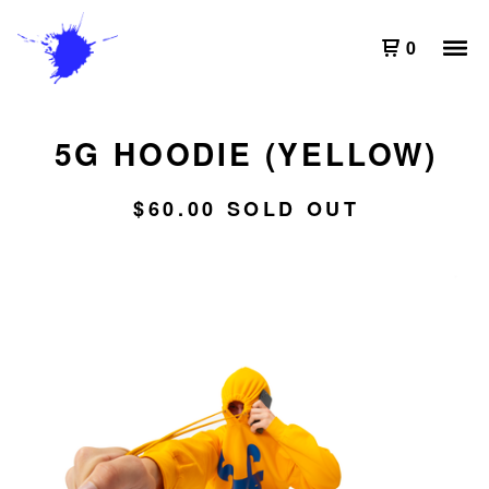
0
5G HOODIE (YELLOW)
$
60.00
SOLD OUT