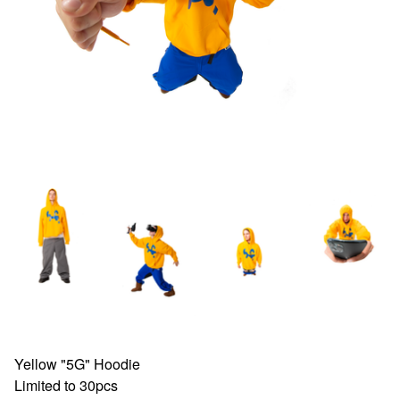
Yellow "5G" Hoodie
Limited to 30pcs